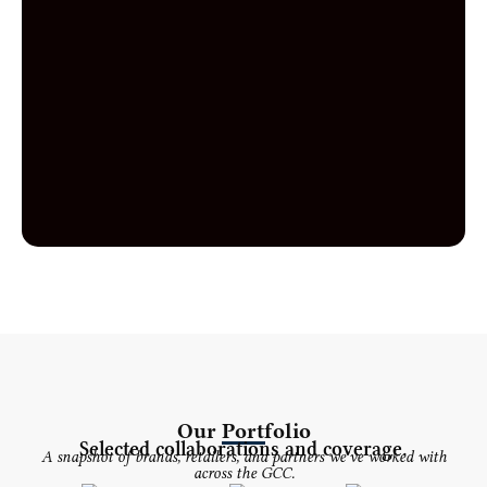
Our Portfolio
Selected collaborations and coverage.
A snapshot of brands, retailers, and partners we've worked with
across the GCC.