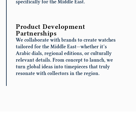
specifically for the Middle East.
Product Development
Partnerships
We collaborate with brands to create watches
tailored for the Middle East—whether it’s
Arabic dials, regional editions, or culturally
relevant details. From concept to launch, we
turn global ideas into timepieces that truly
resonate with collectors in the region.