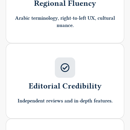
Regional Fluency
Arabic terminology, right-to-left UX, cultural
nuance.
Editorial Credibility
Independent reviews and in-depth features.