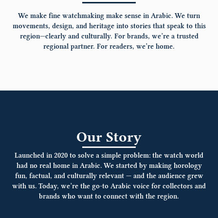
We make fine watchmaking make sense in Arabic.
We turn
movements, design, and heritage into stories that speak to this
region—clearly and culturally. For brands, we’re a trusted
regional partner. For readers, we’re home.
Our Story
Launched in 2020 to solve a simple problem: the watch world
had no real home in Arabic. We started by making horology
fun, factual, and culturally relevant — and the audience grew
with us. Today, we’re the go-to Arabic voice for collectors and
brands who want to connect with the region.