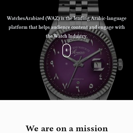
WatchesArabized (WAZ) is the leading Arabic-language
platform that helps audience content and engage with
the Watch Industry.
We are on a mission