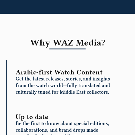
Why WAZ Media?
Arabic-first Watch Content
Get the latest releases, stories, and insights
from the watch world—fully translated and
culturally tuned for Middle East collectors.
Up to date
Be the first to know about special editions,
collaborations, and brand drops made