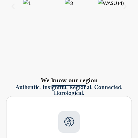
We know our region
Authentic. Insightful. Regional. Connected.
Horological.