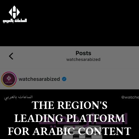
THE REGION'S
LEADING PLATFORM
FOR ARABIC CONTENT