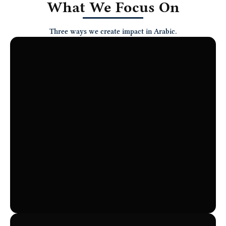
What We Focus On
Three ways we create impact in Arabic.