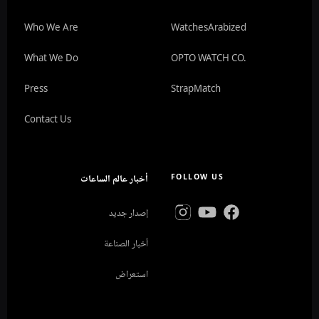
Who We Are
WatchesArabized
What We Do
OPTO WATCH CO.
Press
StrapMatch
Contact Us
أخبار عالم الساعات
FOLLOW US
إصدار جديد
أخبار الصناعة
استعراض