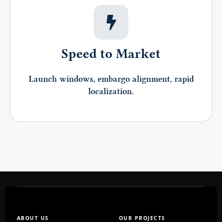
Speed to Market
Launch windows, embargo alignment, rapid
localization.
ABOUT US
OUR PROJECTS